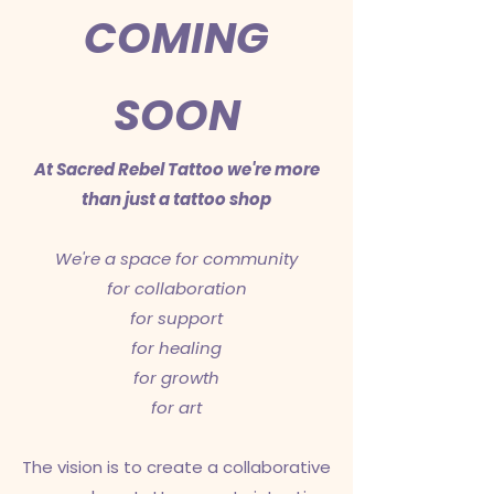
COMING
SOON
At Sacred Rebel Tattoo we're more
than
just a tattoo shop
We're a space for community
for collaboration
for support
for healing
for growth
for art
The vision is to create a collaborative