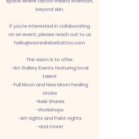
space where tattoo meets intention,
beyond skin.
If you're interested in collaborating
on an event, please reach out to us
hello@sacredrebeltattoo.com
The vision is to offer:
-Art Gallery Events featuring local
talent
-Full Moon and New Moon healing
circles
-Reiki Shares
-Workshops
-Art nights and Paint nights
-and more!