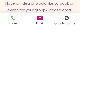
Have an Idea or would like to book an
event for your group? Please email
us!
Phone
Email
Google Business Profile
hello@sacredrebelta
ttoo.com
Sacred Rebel Tattoo
928-852-0111
hello@sacredrebeltattoo.com