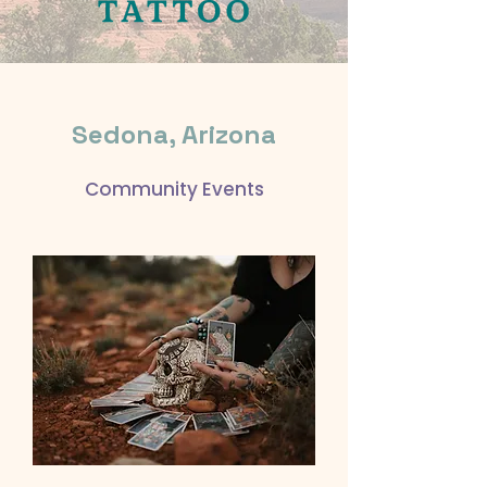
Sedona, Arizona
Community Events